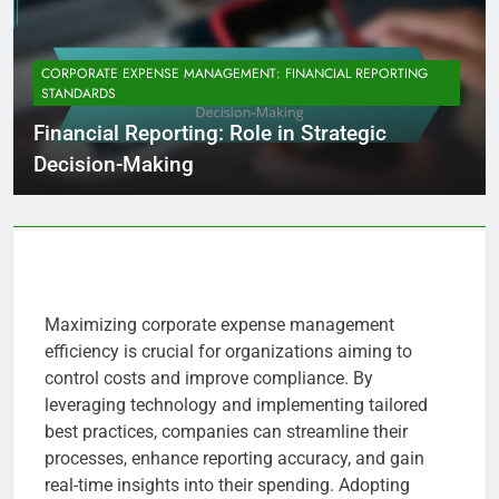
CORPORATE EXPENSE MANAGEMENT: FINANCIAL REPORTING
STANDARDS
Financial Reporting: Role in Strategic
Decision-Making
Maximizing corporate expense management
efficiency is crucial for organizations aiming to
control costs and improve compliance. By
leveraging technology and implementing tailored
best practices, companies can streamline their
processes, enhance reporting accuracy, and gain
real-time insights into their spending. Adopting