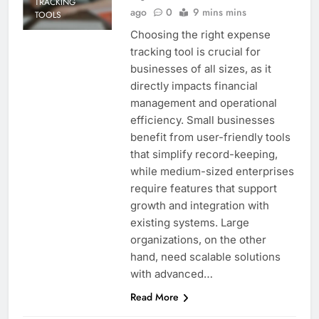
TRACKING
ago
0
9 mins mins
TOOLS
Choosing the right expense
tracking tool is crucial for
businesses of all sizes, as it
directly impacts financial
management and operational
efficiency. Small businesses
benefit from user-friendly tools
that simplify record-keeping,
while medium-sized enterprises
require features that support
growth and integration with
existing systems. Large
organizations, on the other
hand, need scalable solutions
with advanced…
Read More