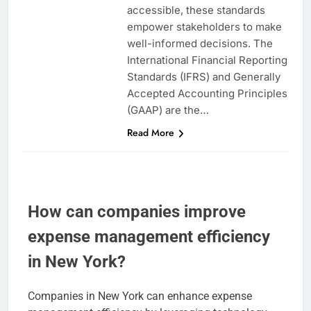
accessible, these standards
empower stakeholders to make
well-informed decisions. The
International Financial Reporting
Standards (IFRS) and Generally
Accepted Accounting Principles
(GAAP) are the…
Read More
How can companies improve
expense management efficiency
in New York?
Companies in New York can enhance expense