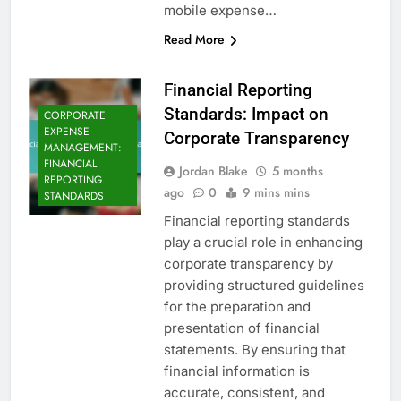
mobile expense…
Read More
Financial Reporting
Standards: Impact on
CORPORATE
EXPENSE
Corporate Transparency
MANAGEMENT:
FINANCIAL
Jordan Blake
5 months
REPORTING
ago
0
9 mins mins
STANDARDS
Financial reporting standards
play a crucial role in enhancing
corporate transparency by
providing structured guidelines
for the preparation and
presentation of financial
statements. By ensuring that
financial information is
accurate, consistent, and