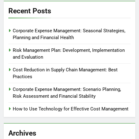
Recent Posts
Corporate Expense Management: Seasonal Strategies,
Planning and Financial Health
Risk Management Plan: Development, Implementation
and Evaluation
Cost Reduction in Supply Chain Management: Best
Practices
Corporate Expense Management: Scenario Planning,
Risk Assessment and Financial Stability
How to Use Technology for Effective Cost Management
Archives