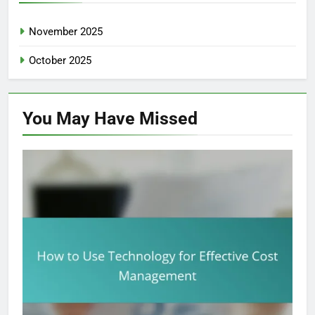
November 2025
October 2025
You May Have
Missed
CORPORATE EXPENSE MANAGEMENT: COST REDUCTION
TECHNIQUES