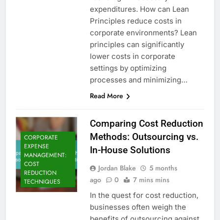
expenditures. How can Lean
Principles reduce costs in
corporate environments? Lean
principles can significantly
lower costs in corporate
settings by optimizing
processes and minimizing…
Read More
Comparing Cost Reduction
Methods: Outsourcing vs.
CORPORATE
EXPENSE
In-House Solutions
MANAGEMENT:
COST
Jordan Blake
5 months
REDUCTION
ago
0
7 mins mins
TECHNIQUES
In the quest for cost reduction,
businesses often weigh the
benefits of outsourcing against