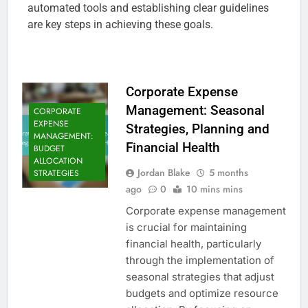
automated tools and establishing clear guidelines
are key steps in achieving these goals.
Corporate Expense
Management: Seasonal
CORPORATE
EXPENSE
Strategies, Planning and
MANAGEMENT:
Financial Health
BUDGET
ALLOCATION
Jordan Blake
5 months
STRATEGIES
ago
0
10 mins mins
Corporate expense management
is crucial for maintaining
financial health, particularly
through the implementation of
seasonal strategies that adjust
budgets and optimize resource