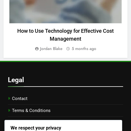
How to Use Technology for Effective Cost
Management
Jordan Blake
5 months ago
Legal
Contact
Terms & Conditions
Our Story
We respect your privacy