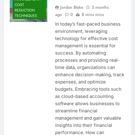
COST
Jordan Blake
5 months
REDUCTION
ago
0
8 mins mins
TECHNIQUES
In today’s fast-paced business
environment, leveraging
technology for effective cost
management is essential for
success. By automating
processes and providing real-
time data, organizations can
enhance decision-making, track
expenses, and optimize
budgets. Embracing tools such
as cloud-based accounting
software allows businesses to
streamline financial
management and gain valuable
insights into their financial
performance. How can