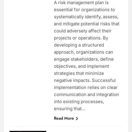
A risk management plan is
essential for organizations to
systematically identify, assess,
and mitigate potential risks that
could adversely affect their
projects or operations. By
developing a structured
approach, organizations can
engage stakeholders, define
objectives, and implement
strategies that minimize
negative impacts. Successful
implementation relies on clear
communication and integration
into existing processes,
ensuring that…
Read More