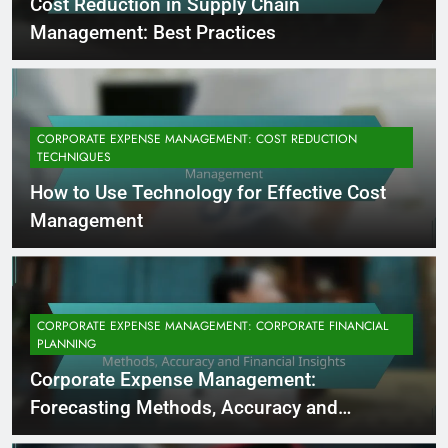
Cost Reduction in Supply Chain
Management: Best Practices
CORPORATE EXPENSE MANAGEMENT: COST REDUCTION
TECHNIQUES
How to Use Technology for Effective Cost
Management
CORPORATE EXPENSE MANAGEMENT: CORPORATE FINANCIAL
PLANNING
Corporate Expense Management:
Forecasting Methods, Accuracy and
Financial Insights