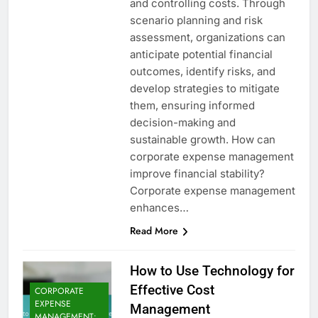
and controlling costs. Through
scenario planning and risk
assessment, organizations can
anticipate potential financial
outcomes, identify risks, and
develop strategies to mitigate
them, ensuring informed
decision-making and
sustainable growth. How can
corporate expense management
improve financial stability?
Corporate expense management
enhances…
Read More
How to Use Technology for
Effective Cost
CORPORATE
EXPENSE
Management
MANAGEMENT: