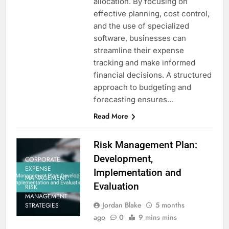
allocation. By focusing on
effective planning, cost control,
and the use of specialized
software, businesses can
streamline their expense
tracking and make informed
financial decisions. A structured
approach to budgeting and
forecasting ensures…
Read More
Risk Management Plan:
Development,
CORPORATE
EXPENSE
Implementation and
MANAGEMENT:
Evaluation
RISK
MANAGEMENT
Jordan Blake
5 months
STRATEGIES
ago
0
9 mins mins