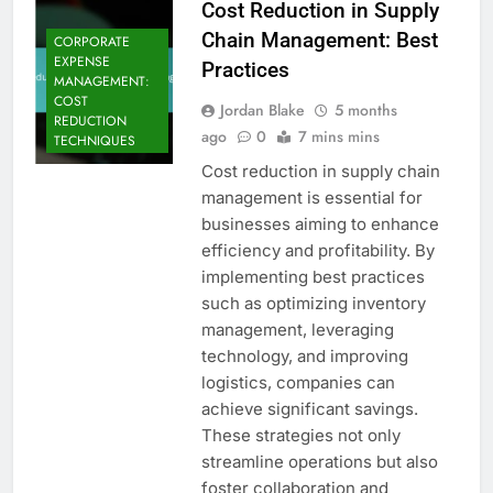
Cost Reduction in Supply
Chain Management: Best
CORPORATE
EXPENSE
Practices
MANAGEMENT:
COST
Jordan Blake
5 months
REDUCTION
ago
0
7 mins mins
TECHNIQUES
Cost reduction in supply chain
management is essential for
businesses aiming to enhance
efficiency and profitability. By
implementing best practices
such as optimizing inventory
management, leveraging
technology, and improving
logistics, companies can
achieve significant savings.
These strategies not only
streamline operations but also
foster collaboration and