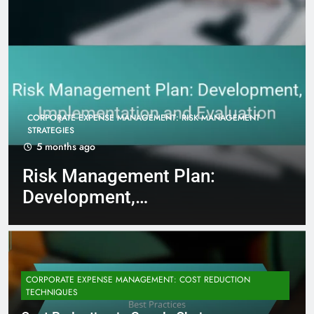
CORPORATE EXPENSE MANAGEMENT: COST REDUCTION
TECHNIQUES
5 months ago
Cost Reduction in Supply
Chain Management: Best
Practices
CORPORATE EXPENSE MANAGEMENT: COST REDUCTION
TECHNIQUES