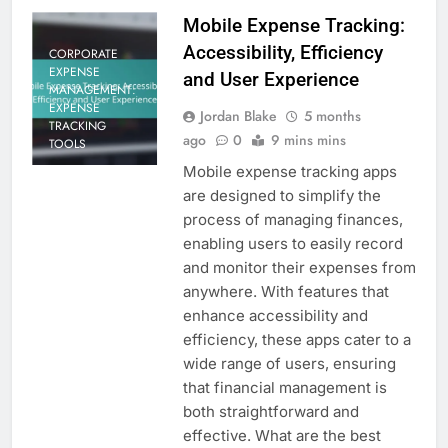
Mobile Expense Tracking:
Accessibility, Efficiency
CORPORATE
EXPENSE
and User Experience
MANAGEMENT:
EXPENSE
Jordan Blake
5 months
TRACKING
ago
0
9 mins mins
TOOLS
Mobile expense tracking apps
are designed to simplify the
process of managing finances,
enabling users to easily record
and monitor their expenses from
anywhere. With features that
enhance accessibility and
efficiency, these apps cater to a
wide range of users, ensuring
that financial management is
both straightforward and
effective. What are the best