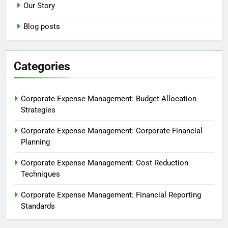
Our Story
Blog posts
Categories
Corporate Expense Management: Budget Allocation
Strategies
Corporate Expense Management: Corporate Financial
Planning
Corporate Expense Management: Cost Reduction
Techniques
Corporate Expense Management: Financial Reporting
Standards