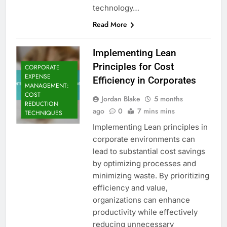
technology…
Read More
Implementing Lean
Principles for Cost
CORPORATE
EXPENSE
Efficiency in Corporates
MANAGEMENT:
COST
Jordan Blake
5 months
REDUCTION
ago
0
7 mins mins
TECHNIQUES
Implementing Lean principles in
corporate environments can
lead to substantial cost savings
by optimizing processes and
minimizing waste. By prioritizing
efficiency and value,
organizations can enhance
productivity while effectively
reducing unnecessary