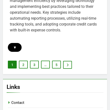
management efficiency by leveraging technology
and implementing best practices tailored to their
operational needs. Key strategies include
automating reporting processes, utilizing real-time
tracking tools, and adopting corporate credit cards
with built-in expense controls.
▾
1
2
3
…
5
Links
Contact