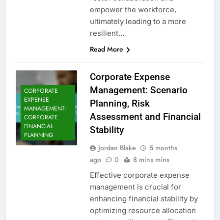
empower the workforce,
ultimately leading to a more
resilient…
Read More
Corporate Expense
Management: Scenario
CORPORATE
EXPENSE
Planning, Risk
MANAGEMENT:
Assessment and Financial
CORPORATE
FINANCIAL
Stability
PLANNING
Jordan Blake
5 months
ago
0
8 mins mins
Effective corporate expense
management is crucial for
enhancing financial stability by
optimizing resource allocation