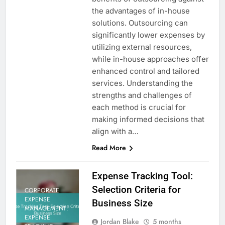
the advantages of in-house
solutions. Outsourcing can
significantly lower expenses by
utilizing external resources,
while in-house approaches offer
enhanced control and tailored
services. Understanding the
strengths and challenges of
each method is crucial for
making informed decisions that
align with a…
Read More
Expense Tracking Tool:
Selection Criteria for
CORPORATE
EXPENSE
Business Size
MANAGEMENT:
EXPENSE
Jordan Blake
5 months