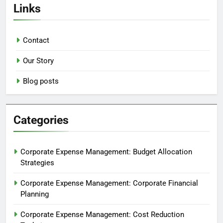
Links
Contact
Our Story
Blog posts
Categories
Corporate Expense Management: Budget Allocation
Strategies
Corporate Expense Management: Corporate Financial
Planning
Corporate Expense Management: Cost Reduction