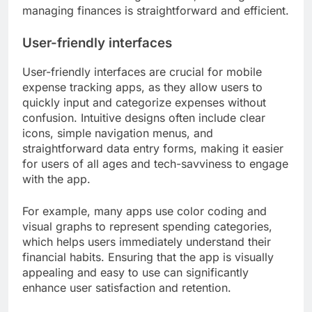
managing finances is straightforward and efficient.
User-friendly interfaces
User-friendly interfaces are crucial for mobile
expense tracking apps, as they allow users to
quickly input and categorize expenses without
confusion. Intuitive designs often include clear
icons, simple navigation menus, and
straightforward data entry forms, making it easier
for users of all ages and tech-savviness to engage
with the app.
For example, many apps use color coding and
visual graphs to represent spending categories,
which helps users immediately understand their
financial habits. Ensuring that the app is visually
appealing and easy to use can significantly
enhance user satisfaction and retention.