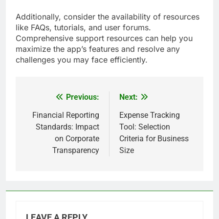
Additionally, consider the availability of resources
like FAQs, tutorials, and user forums.
Comprehensive support resources can help you
maximize the app’s features and resolve any
challenges you may face efficiently.
Previous:
Next:
Post
navigation
Financial Reporting
Expense Tracking
Standards: Impact
Tool: Selection
on Corporate
Criteria for Business
Transparency
Size
LEAVE A REPLY