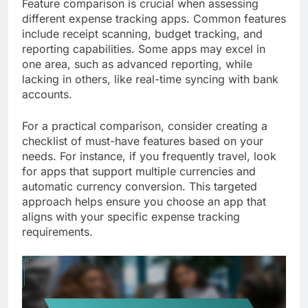
Feature comparison is crucial when assessing
different expense tracking apps. Common features
include receipt scanning, budget tracking, and
reporting capabilities. Some apps may excel in
one area, such as advanced reporting, while
lacking in others, like real-time syncing with bank
accounts.
For a practical comparison, consider creating a
checklist of must-have features based on your
needs. For instance, if you frequently travel, look
for apps that support multiple currencies and
automatic currency conversion. This targeted
approach helps ensure you choose an app that
aligns with your specific expense tracking
requirements.