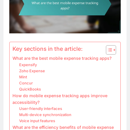
Key sections in the article:
What are the best mobile expense tracking apps?
Expensify
Zoho Expense
Mint
Concur
QuickBooks
How do mobile expense tracking apps improve
accessibility?
User-friendly interfaces
Multi-device synchronization
Voice input features
What are the efficiency benefits of mobile expense