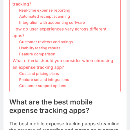
tracking?
Real-time expense reporting
Automated receipt scanning
Integration with accounting software
How do user experiences vary across different
apps?
Customer reviews and ratings
Usability testing results
Feature comparison
What criteria should you consider when choosing
an expense tracking app?
Cost and pricing plans
Feature set and integrations
Customer support options
What are the best mobile
expense tracking apps?
The best mobile expense tracking apps streamline
the process of recording and managing expenses,