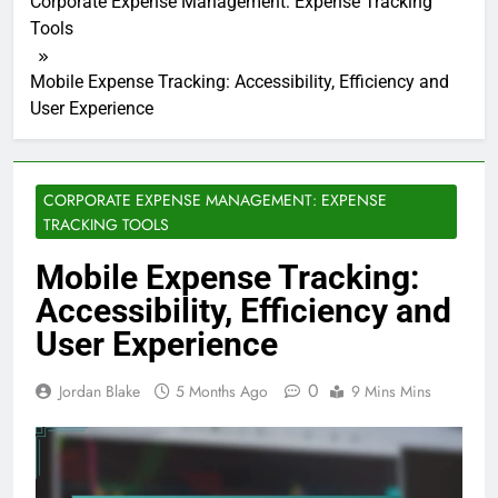
Corporate Expense Management: Expense Tracking
Tools
Mobile Expense Tracking: Accessibility, Efficiency and
User Experience
CORPORATE EXPENSE MANAGEMENT: EXPENSE
TRACKING TOOLS
Mobile Expense Tracking:
Accessibility, Efficiency and
User Experience
0
Jordan Blake
5 Months Ago
9 Mins Mins