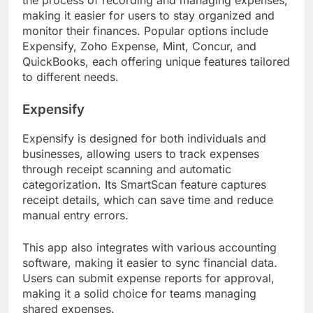
making it easier for users to stay organized and
monitor their finances. Popular options include
Expensify, Zoho Expense, Mint, Concur, and
QuickBooks, each offering unique features tailored
to different needs.
Expensify
Expensify is designed for both individuals and
businesses, allowing users to track expenses
through receipt scanning and automatic
categorization. Its SmartScan feature captures
receipt details, which can save time and reduce
manual entry errors.
This app also integrates with various accounting
software, making it easier to sync financial data.
Users can submit expense reports for approval,
making it a solid choice for teams managing
shared expenses.