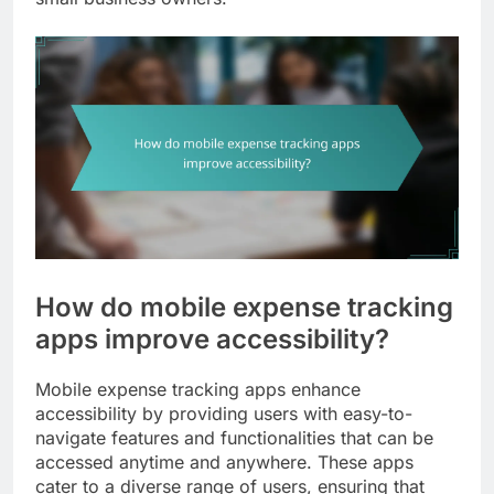
How do mobile expense tracking
apps improve accessibility?
Mobile expense tracking apps enhance
accessibility by providing users with easy-to-
navigate features and functionalities that can be
accessed anytime and anywhere. These apps
cater to a diverse range of users, ensuring that