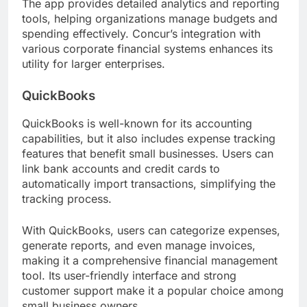
The app provides detailed analytics and reporting
tools, helping organizations manage budgets and
spending effectively. Concur’s integration with
various corporate financial systems enhances its
utility for larger enterprises.
QuickBooks
QuickBooks is well-known for its accounting
capabilities, but it also includes expense tracking
features that benefit small businesses. Users can
link bank accounts and credit cards to
automatically import transactions, simplifying the
tracking process.
With QuickBooks, users can categorize expenses,
generate reports, and even manage invoices,
making it a comprehensive financial management
tool. Its user-friendly interface and strong
customer support make it a popular choice among
small business owners.