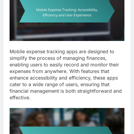
Mobile expense tracking apps are designed to
simplify the process of managing finances,
enabling users to easily record and monitor their
expenses from anywhere. With features that
enhance accessibility and efficiency, these apps
cater to a wide range of users, ensuring that
financial management is both straightforward and
effective.