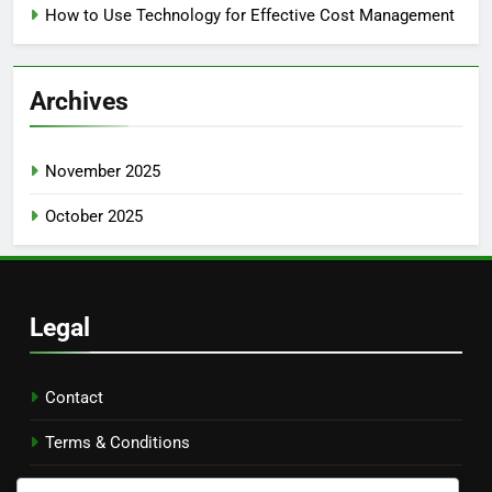
How to Use Technology for Effective Cost Management
Archives
November 2025
October 2025
Legal
Contact
Terms & Conditions
Our Story