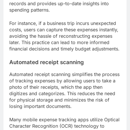
records and provides up-to-date insights into
spending patterns.
For instance, if a business trip incurs unexpected
costs, users can capture these expenses instantly,
avoiding the hassle of reconstructing expenses
later. This practice can lead to more informed
financial decisions and timely budget adjustments.
Automated receipt scanning
Automated receipt scanning simplifies the process
of tracking expenses by allowing users to take a
photo of their receipts, which the app then
digitizes and categorizes. This reduces the need
for physical storage and minimizes the risk of
losing important documents.
Many mobile expense tracking apps utilize Optical
Character Recognition (OCR) technology to