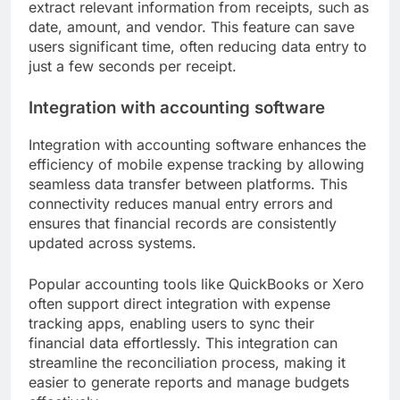
extract relevant information from receipts, such as
date, amount, and vendor. This feature can save
users significant time, often reducing data entry to
just a few seconds per receipt.
Integration with accounting software
Integration with accounting software enhances the
efficiency of mobile expense tracking by allowing
seamless data transfer between platforms. This
connectivity reduces manual entry errors and
ensures that financial records are consistently
updated across systems.
Popular accounting tools like QuickBooks or Xero
often support direct integration with expense
tracking apps, enabling users to sync their
financial data effortlessly. This integration can
streamline the reconciliation process, making it
easier to generate reports and manage budgets