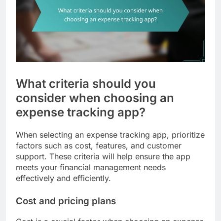
What criteria should you
consider when choosing an
expense tracking app?
When selecting an expense tracking app, prioritize
factors such as cost, features, and customer
support. These criteria will help ensure the app
meets your financial management needs
effectively and efficiently.
Cost and pricing plans