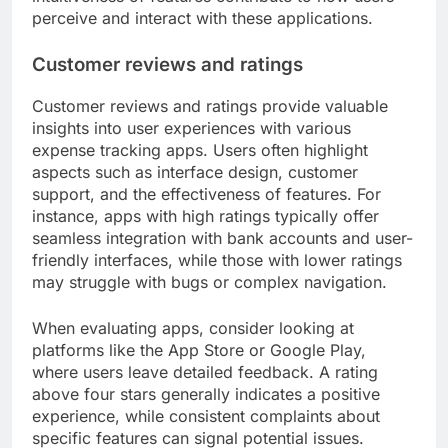
perceive and interact with these applications.
Customer reviews and ratings
Customer reviews and ratings provide valuable
insights into user experiences with various
expense tracking apps. Users often highlight
aspects such as interface design, customer
support, and the effectiveness of features. For
instance, apps with high ratings typically offer
seamless integration with bank accounts and user-
friendly interfaces, while those with lower ratings
may struggle with bugs or complex navigation.
When evaluating apps, consider looking at
platforms like the App Store or Google Play,
where users leave detailed feedback. A rating
above four stars generally indicates a positive
experience, while consistent complaints about
specific features can signal potential issues.