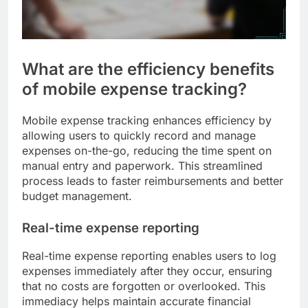
What are the efficiency benefits
of mobile expense tracking?
Mobile expense tracking enhances efficiency by
allowing users to quickly record and manage
expenses on-the-go, reducing the time spent on
manual entry and paperwork. This streamlined
process leads to faster reimbursements and better
budget management.
Real-time expense reporting
Real-time expense reporting enables users to log
expenses immediately after they occur, ensuring
that no costs are forgotten or overlooked. This
immediacy helps maintain accurate financial