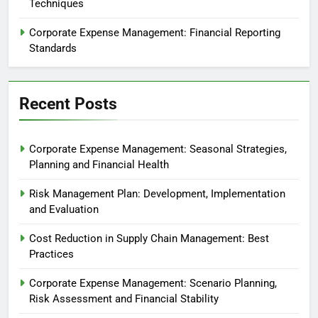
Techniques
Corporate Expense Management: Financial Reporting
Standards
Recent Posts
Corporate Expense Management: Seasonal Strategies,
Planning and Financial Health
Risk Management Plan: Development, Implementation
and Evaluation
Cost Reduction in Supply Chain Management: Best
Practices
Corporate Expense Management: Scenario Planning,
Risk Assessment and Financial Stability