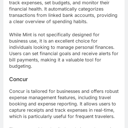
track expenses, set budgets, and monitor their
financial health. It automatically categorizes
transactions from linked bank accounts, providing
a clear overview of spending habits.
While Mint is not specifically designed for
business use, it is an excellent choice for
individuals looking to manage personal finances.
Users can set financial goals and receive alerts for
bill payments, making it a valuable tool for
budgeting.
Concur
Concur is tailored for businesses and offers robust
expense management features, including travel
booking and expense reporting. It allows users to
capture receipts and track expenses in real-time,
which is particularly useful for frequent travelers.