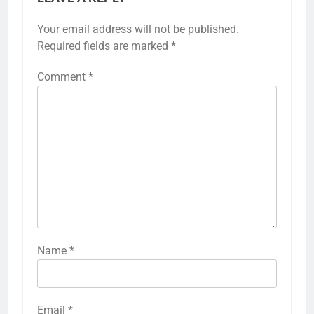
Your email address will not be published.
Required fields are marked
*
Comment
*
Name
*
Email
*