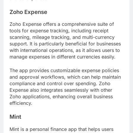
Zoho Expense
Zoho Expense offers a comprehensive suite of
tools for expense tracking, including receipt
scanning, mileage tracking, and multi-currency
support. It is particularly beneficial for businesses
with international operations, as it allows users to
manage expenses in different currencies easily.
The app provides customizable expense policies
and approval workflows, which can help maintain
compliance and control over spending. Zoho
Expense also integrates seamlessly with other
Zoho applications, enhancing overall business
efficiency.
Mint
Mint is a personal finance app that helps users