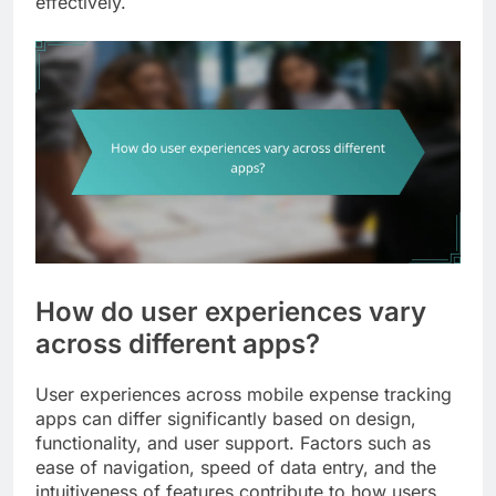
effectively.
How do user experiences vary
across different apps?
User experiences across mobile expense tracking
apps can differ significantly based on design,
functionality, and user support. Factors such as
ease of navigation, speed of data entry, and the
intuitiveness of features contribute to how users