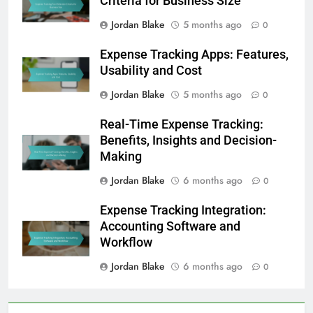
Criteria for Business Size
Jordan Blake
5 months ago
0
Expense Tracking Apps: Features,
Usability and Cost
Jordan Blake
5 months ago
0
Real-Time Expense Tracking:
Benefits, Insights and Decision-
Making
Jordan Blake
6 months ago
0
Expense Tracking Integration:
Accounting Software and
Workflow
Jordan Blake
6 months ago
0