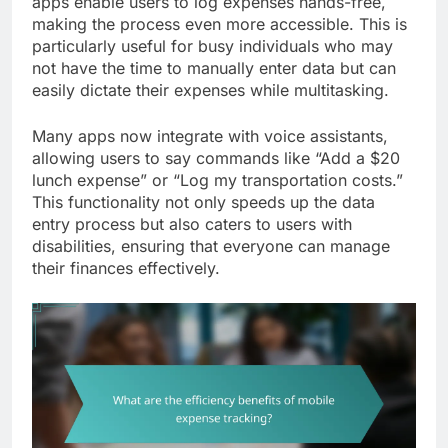
apps enable users to log expenses hands-free,
making the process even more accessible. This is
particularly useful for busy individuals who may
not have the time to manually enter data but can
easily dictate their expenses while multitasking.
Many apps now integrate with voice assistants,
allowing users to say commands like “Add a $20
lunch expense” or “Log my transportation costs.”
This functionality not only speeds up the data
entry process but also caters to users with
disabilities, ensuring that everyone can manage
their finances effectively.