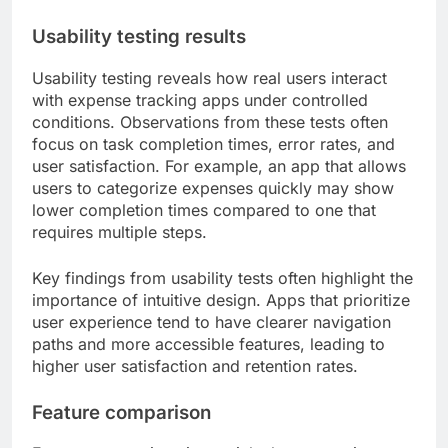
Usability testing results
Usability testing reveals how real users interact
with expense tracking apps under controlled
conditions. Observations from these tests often
focus on task completion times, error rates, and
user satisfaction. For example, an app that allows
users to categorize expenses quickly may show
lower completion times compared to one that
requires multiple steps.
Key findings from usability tests often highlight the
importance of intuitive design. Apps that prioritize
user experience tend to have clearer navigation
paths and more accessible features, leading to
higher user satisfaction and retention rates.
Feature comparison