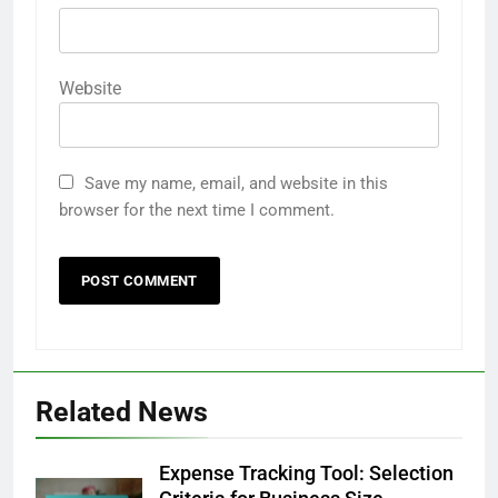
Website
Save my name, email, and website in this
browser for the next time I comment.
Related News
Expense Tracking Tool: Selection