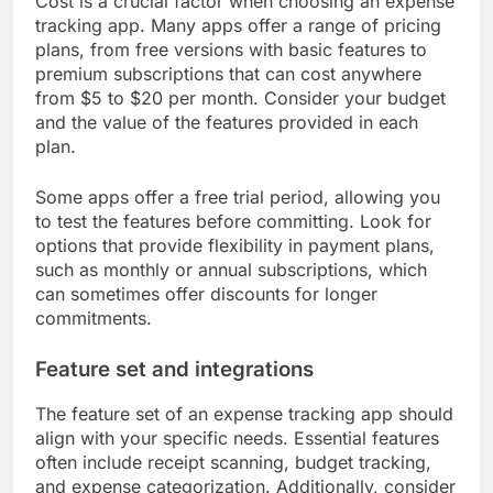
Cost is a crucial factor when choosing an expense
tracking app. Many apps offer a range of pricing
plans, from free versions with basic features to
premium subscriptions that can cost anywhere
from $5 to $20 per month. Consider your budget
and the value of the features provided in each
plan.
Some apps offer a free trial period, allowing you
to test the features before committing. Look for
options that provide flexibility in payment plans,
such as monthly or annual subscriptions, which
can sometimes offer discounts for longer
commitments.
Feature set and integrations
The feature set of an expense tracking app should
align with your specific needs. Essential features
often include receipt scanning, budget tracking,
and expense categorization. Additionally, consider