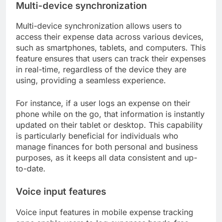
Multi-device synchronization
Multi-device synchronization allows users to
access their expense data across various devices,
such as smartphones, tablets, and computers. This
feature ensures that users can track their expenses
in real-time, regardless of the device they are
using, providing a seamless experience.
For instance, if a user logs an expense on their
phone while on the go, that information is instantly
updated on their tablet or desktop. This capability
is particularly beneficial for individuals who
manage finances for both personal and business
purposes, as it keeps all data consistent and up-
to-date.
Voice input features
Voice input features in mobile expense tracking