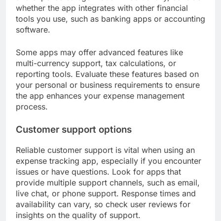
whether the app integrates with other financial
tools you use, such as banking apps or accounting
software.
Some apps may offer advanced features like
multi-currency support, tax calculations, or
reporting tools. Evaluate these features based on
your personal or business requirements to ensure
the app enhances your expense management
process.
Customer support options
Reliable customer support is vital when using an
expense tracking app, especially if you encounter
issues or have questions. Look for apps that
provide multiple support channels, such as email,
live chat, or phone support. Response times and
availability can vary, so check user reviews for
insights on the quality of support.