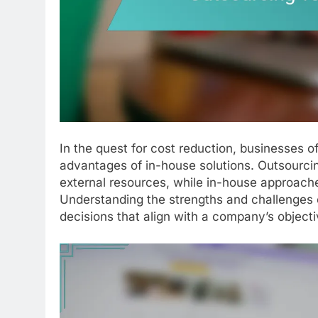
In the quest for cost reduction, businesses o
advantages of in-house solutions. Outsourcing
external resources, while in-house approache
Understanding the strengths and challenges 
decisions that align with a company’s objecti