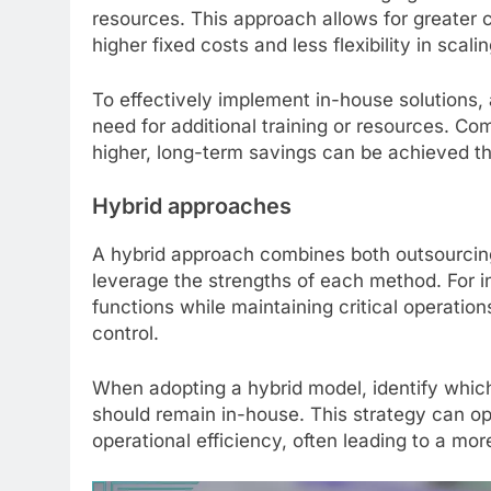
resources. This approach allows for greater 
higher fixed costs and less flexibility in scali
To effectively implement in-house solutions, 
need for additional training or resources. Com
higher, long-term savings can be achieved t
Hybrid approaches
A hybrid approach combines both outsourcing
leverage the strengths of each method. For
functions while maintaining critical operation
control.
When adopting a hybrid model, identify which
should remain in-house. This strategy can op
operational efficiency, often leading to a mo