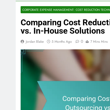
CORPORATE EXPENSE MANAGEMENT: COST REDUCTION TECHN
Comparing Cost Reduct
vs. In-House Solutions
0
Jordan Blake
5 Months Ago
7 Mins Mins