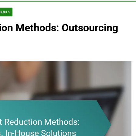
IQUES
ion Methods: Outsourcing