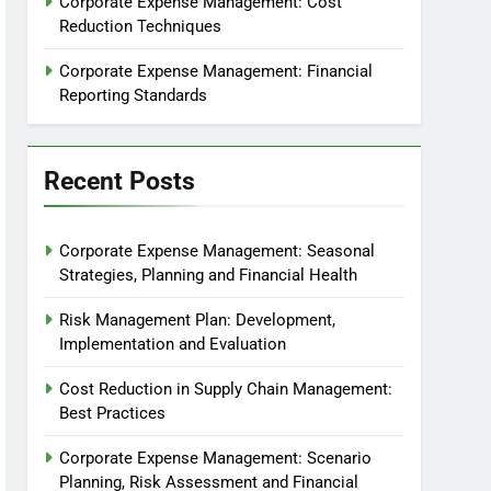
Corporate Expense Management: Cost
Reduction Techniques
Corporate Expense Management: Financial
Reporting Standards
Recent Posts
Corporate Expense Management: Seasonal
Strategies, Planning and Financial Health
Risk Management Plan: Development,
Implementation and Evaluation
Cost Reduction in Supply Chain Management:
Best Practices
Corporate Expense Management: Scenario
Planning, Risk Assessment and Financial