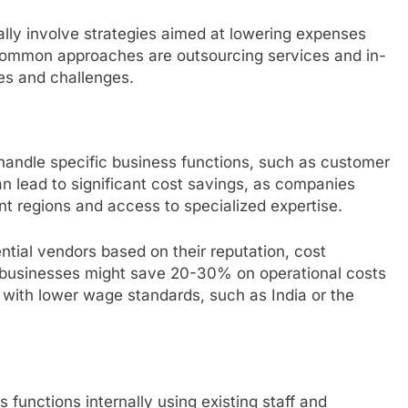
lly involve strategies aimed at lowering expenses
 common approaches are outsourcing services and in-
es and challenges.
 handle specific business functions, such as customer
an lead to significant cost savings, as companies
ent regions and access to specialized expertise.
tial vendors based on their reputation, cost
e, businesses might save 20-30% on operational costs
s with lower wage standards, such as India or the
 functions internally using existing staff and