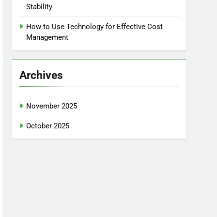
Stability
How to Use Technology for Effective Cost
Management
Archives
November 2025
October 2025