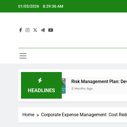
Skip
01/05/2026
8:29:37 AM
to
content
h
Risk Management Plan: Development, Imple
5 Months Ago
HEADLINES
Home
Corporate Expense Management: Cost Red