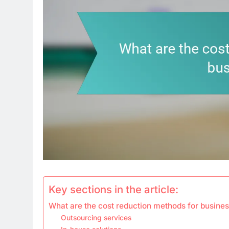
Key sections in the article:
What are the cost reduction methods for busine
Outsourcing services