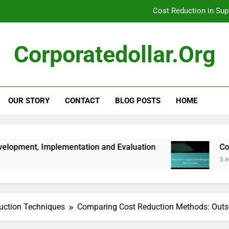
Cost Reduction in Su
Corporate Expense Management: Scenario Planning, Ri
Corporatedollar.org
Corporate Expense Management: Seasonal Stra
Risk Management Plan: Develo
OUR STORY
CONTACT
BLOG POSTS
HOME
Cost Reduction in Su
Corporate Expense Management: Scenario Planning, Ri
mentation and Evaluation
Cost Reduction in 
5 Months Ago
uction Techniques
Comparing Cost Reduction Methods: Outso