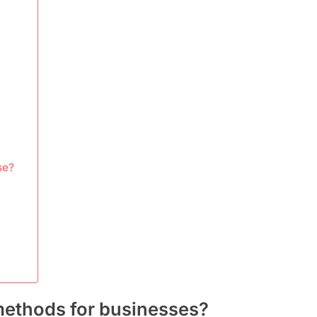
se?
methods for businesses?