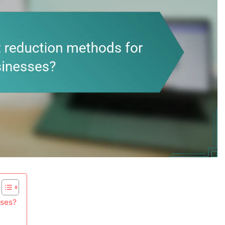
sses?