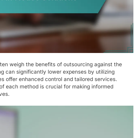
ften weigh the benefits of outsourcing against the
 can significantly lower expenses by utilizing
s offer enhanced control and tailored services.
of each method is crucial for making informed
ves.