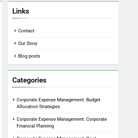
Links
Contact
Our Story
Blog posts
Categories
Corporate Expense Management: Budget
Allocation Strategies
Corporate Expense Management: Corporate
Financial Planning