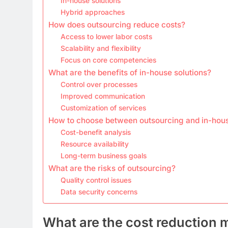
In-house solutions
Hybrid approaches
How does outsourcing reduce costs?
Access to lower labor costs
Scalability and flexibility
Focus on core competencies
What are the benefits of in-house solutions?
Control over processes
Improved communication
Customization of services
How to choose between outsourcing and in-hou
Cost-benefit analysis
Resource availability
Long-term business goals
What are the risks of outsourcing?
Quality control issues
Data security concerns
What are the cost reduction 