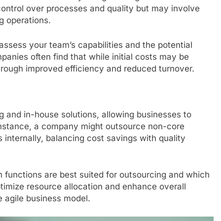
control over processes and quality but may involve
ng operations.
assess your team’s capabilities and the potential
panies often find that while initial costs may be
hrough improved efficiency and reduced turnover.
 and in-house solutions, allowing businesses to
 instance, a company might outsource non-core
s internally, balancing cost savings with quality
 functions are best suited for outsourcing and which
timize resource allocation and enhance overall
re agile business model.