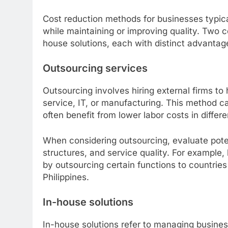
Cost reduction methods for businesses typica
while maintaining or improving quality. Two
house solutions, each with distinct advantag
Outsourcing services
Outsourcing involves hiring external firms to
service, IT, or manufacturing. This method c
often benefit from lower labor costs in differ
When considering outsourcing, evaluate poten
structures, and service quality. For exampl
by outsourcing certain functions to countrie
Philippines.
In-house solutions
In-house solutions refer to managing business